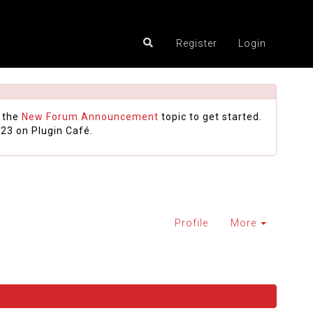
Register
Login
 the
New Forum Announcement
topic to get started.
23 on Plugin Café.
Profile
More