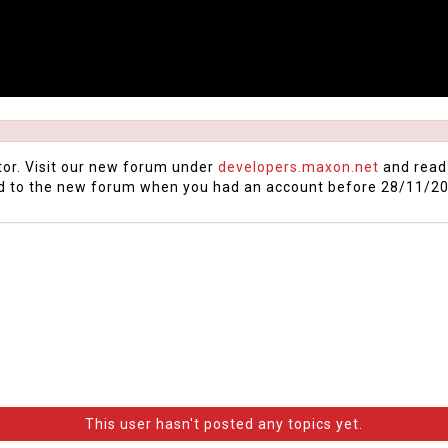
tor. Visit our new forum under
developers.maxon.net
and read
d to the new forum when you had an account before 28/11/20
s
This user hasn't posted any topics yet.