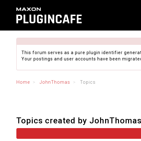
This forum serves as a pure plugin identifier genera
Your postings and user accounts have been migrate
Home
JohnThomas
Topics
Topics created by JohnThoma