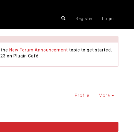
Register
Login
 the
New Forum Announcement
topic to get started.
23 on Plugin Café.
Profile
More