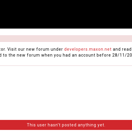
tor. Visit our new forum under
developers.maxon.net
and read
d to the new forum when you had an account before 28/11/20
This user hasn't posted anything yet.