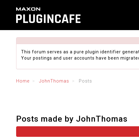
This forum serves as a pure plugin identifier genera
Your postings and user accounts have been migrate
Home
JohnThomas
Posts
Posts made by JohnThomas