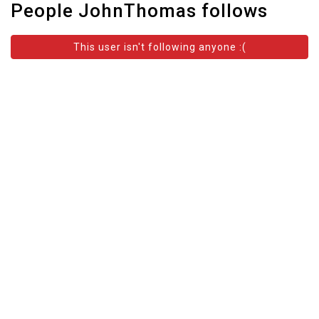
People JohnThomas follows
This user isn't following anyone :(