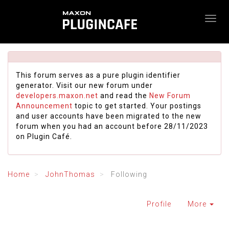
This forum serves as a pure plugin identifier
generator. Visit our new forum under
developers.maxon.net
and read the
New Forum
Announcement
topic to get started. Your postings
and user accounts have been migrated to the new
forum when you had an account before 28/11/2023
on Plugin Café.
Home
JohnThomas
Following
Profile
More