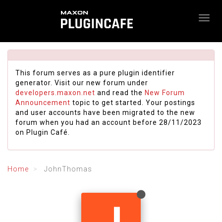
This forum serves as a pure plugin identifier
generator. Visit our new forum under
developers.maxon.net
and read the
New Forum
Announcement
topic to get started. Your postings
and user accounts have been migrated to the new
forum when you had an account before 28/11/2023
on Plugin Café.
Home
JohnThomas