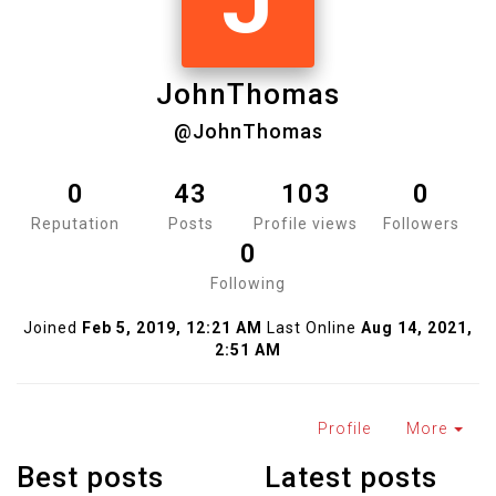
J
JohnThomas
@JohnThomas
0
43
103
0
Reputation
Posts
Profile views
Followers
0
Following
Joined
Feb 5, 2019, 12:21 AM
Last Online
Aug 14, 2021,
2:51 AM
Profile
More
Best posts
Latest posts