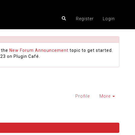
Register
Login
 the
New Forum Announcement
topic to get started.
23 on Plugin Café.
Profile
More