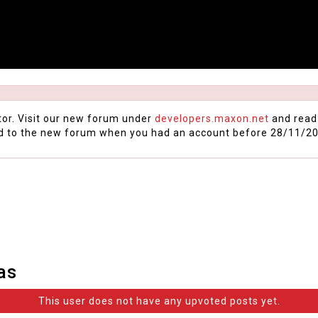
tor. Visit our new forum under
developers.maxon.net
and read
d to the new forum when you had an account before 28/11/20
as
This user does not have any upvoted posts yet.