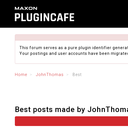
This forum serves as a pure plugin identifier genera
Your postings and user accounts have been migrate
Home
JohnThomas
Best
Best posts made by JohnThom