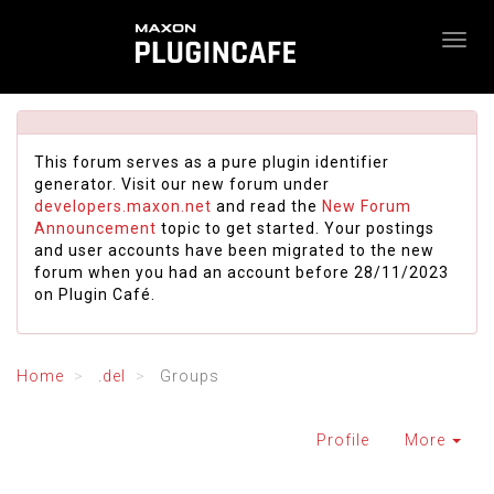
This forum serves as a pure plugin identifier
generator. Visit our new forum under
developers.maxon.net
and read the
New Forum
Announcement
topic to get started. Your postings
and user accounts have been migrated to the new
forum when you had an account before 28/11/2023
on Plugin Café.
Home
.del
Groups
Profile
More