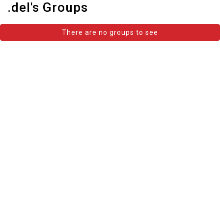
.del's Groups
There are no groups to see