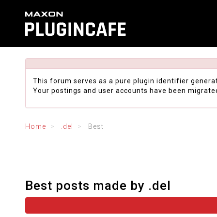
This forum serves as a pure plugin identifier genera
Your postings and user accounts have been migrate
Home
.del
Best
Best posts made by .del