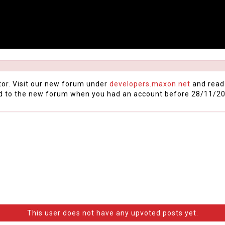
tor. Visit our new forum under
developers.maxon.net
and read
d to the new forum when you had an account before 28/11/20
This user does not have any upvoted posts yet.