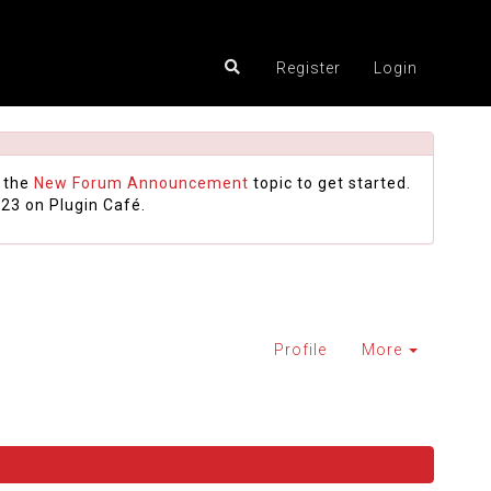
Register
Login
 the
New Forum Announcement
topic to get started.
23 on Plugin Café.
Profile
More