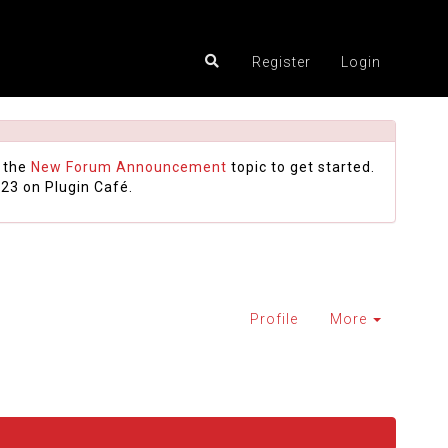
Register
Login
 the
New Forum Announcement
topic to get started.
23 on Plugin Café.
Profile
More