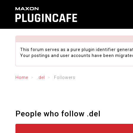
This forum serves as a pure plugin identifier genera
Your postings and user accounts have been migrate
Home
.del
Followers
People who follow .del