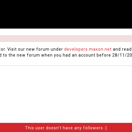
tor. Visit our new forum under
developers.maxon.net
and read
d to the new forum when you had an account before 28/11/20
This user doesn't have any followers :(