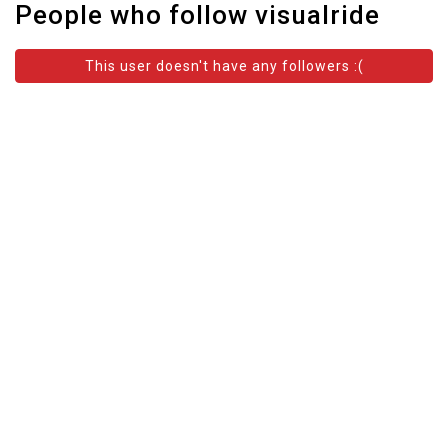
People who follow visualride
This user doesn't have any followers :(