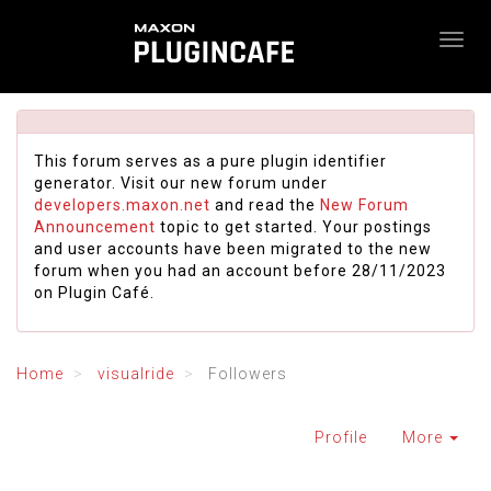
This forum serves as a pure plugin identifier
generator. Visit our new forum under
developers.maxon.net
and read the
New Forum
Announcement
topic to get started. Your postings
and user accounts have been migrated to the new
forum when you had an account before 28/11/2023
on Plugin Café.
Home
visualride
Followers
Profile
More