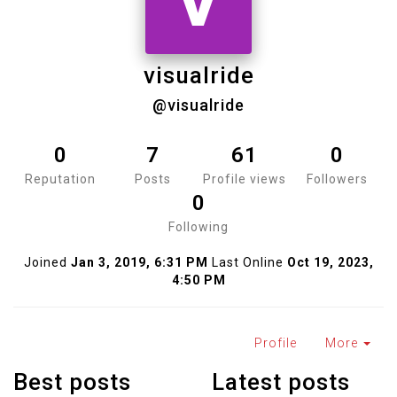
V
visualride
@visualride
0
7
61
0
Reputation
Posts
Profile views
Followers
0
Following
Joined
Jan 3, 2019, 6:31 PM
Last Online
Oct 19, 2023,
4:50 PM
Profile
More
Best posts
Latest posts