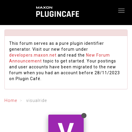
This forum serves as a pure plugin identifier
generator. Visit our new forum under
developers.maxon.net
and read the
New Forum
Announcement
topic to get started. Your postings
and user accounts have been migrated to the new
forum when you had an account before 28/11/2023
on Plugin Café.
Home
visualride