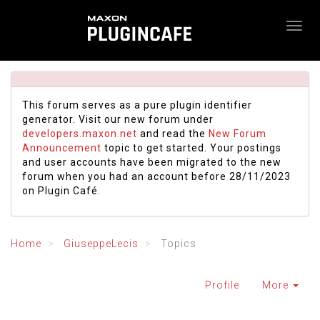
This forum serves as a pure plugin identifier
generator. Visit our new forum under
developers.maxon.net
and read the
New Forum
Announcement
topic to get started. Your postings
and user accounts have been migrated to the new
forum when you had an account before 28/11/2023
on Plugin Café.
Home
GiuseppeLecis
Topics
Profile
More