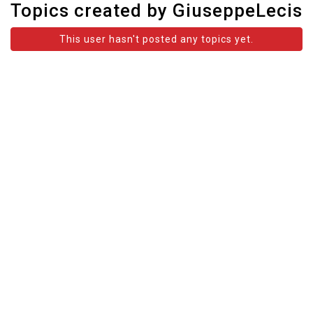
Topics created by GiuseppeLecis
This user hasn't posted any topics yet.