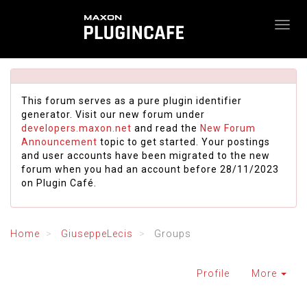
This forum serves as a pure plugin identifier
generator. Visit our new forum under
developers.maxon.net
and read the
New Forum
Announcement
topic to get started. Your postings
and user accounts have been migrated to the new
forum when you had an account before 28/11/2023
on Plugin Café.
Home
GiuseppeLecis
Groups
Profile
More