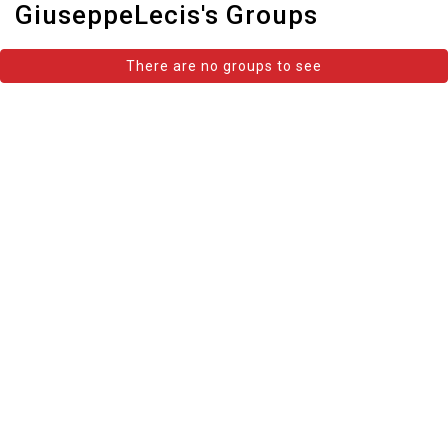
GiuseppeLecis's Groups
There are no groups to see