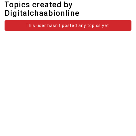
Topics created by
Digitalchaabionline
This user hasn't posted any topics yet.