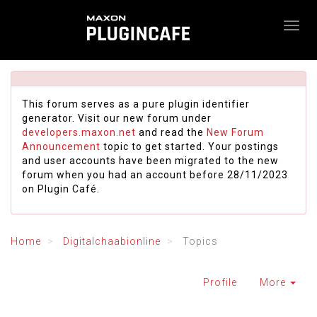
This forum serves as a pure plugin identifier
generator. Visit our new forum under
developers.maxon.net
and read the
New Forum
Announcement
topic to get started. Your postings
and user accounts have been migrated to the new
forum when you had an account before 28/11/2023
on Plugin Café.
Home
Digitalchaabionline
Topics
Profile
More