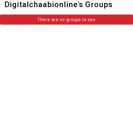
Digitalchaabionline's Groups
There are no groups to see