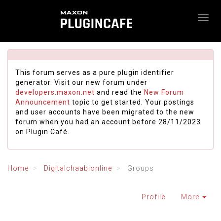
This forum serves as a pure plugin identifier
generator. Visit our new forum under
developers.maxon.net
and read the
New Forum
Announcement
topic to get started. Your postings
and user accounts have been migrated to the new
forum when you had an account before 28/11/2023
on Plugin Café.
Home
Digitalchaabionline
Groups
Profile
More