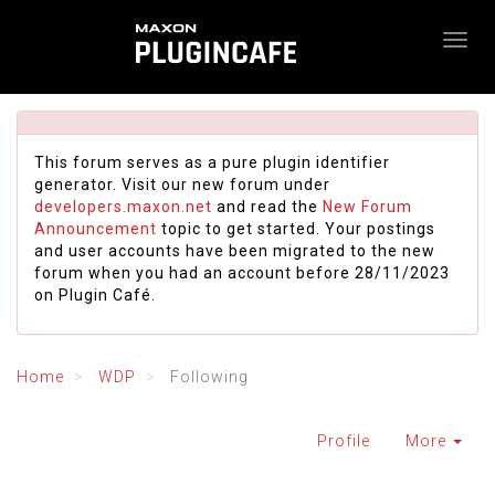
This forum serves as a pure plugin identifier
generator. Visit our new forum under
developers.maxon.net
and read the
New Forum
Announcement
topic to get started. Your postings
and user accounts have been migrated to the new
forum when you had an account before 28/11/2023
on Plugin Café.
Home
WDP
Following
Profile
More