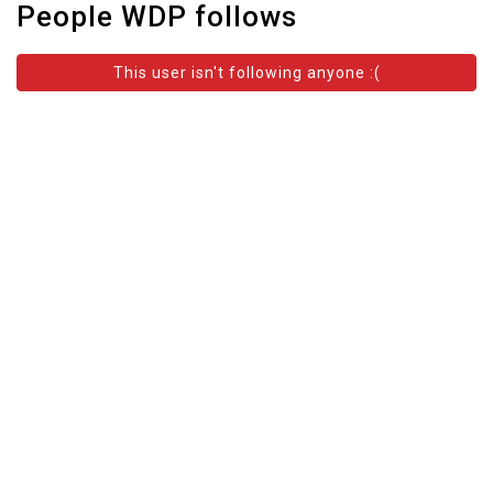
People WDP follows
This user isn't following anyone :(