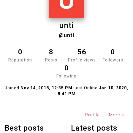
U
unti
@unti
0
8
56
0
Reputation
Posts
Profile views
Followers
0
Following
Joined
Nov 14, 2018, 12:35 PM
Last Online
Jan 10, 2020,
8:41 PM
Profile
More
Best posts
Latest posts