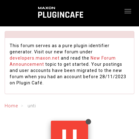
This forum serves as a pure plugin identifier
generator. Visit our new forum under
developers.maxon.net
and read the
New Forum
Announcement
topic to get started. Your postings
and user accounts have been migrated to the new
forum when you had an account before 28/11/2023
on Plugin Café.
Home
unti