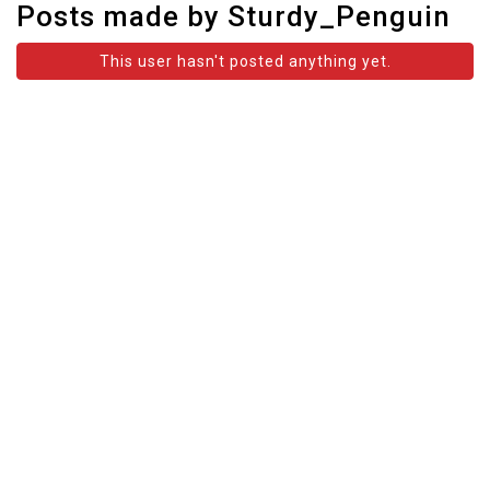
Posts made by Sturdy_Penguin
This user hasn't posted anything yet.