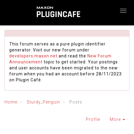
This forum serves as a pure plugin identifier
generator. Visit our new forum under
developers.maxon.net
and read the
New Forum
Announcement
topic to get started. Your postings
and user accounts have been migrated to the new
forum when you had an account before 28/11/2023
on Plugin Café.
Home
Sturdy_Penguin
Posts
Profile
More