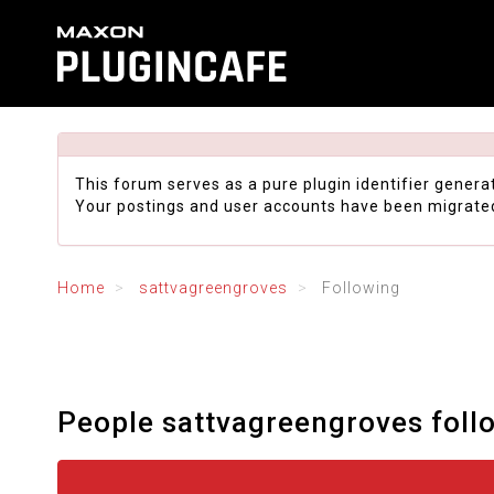
This forum serves as a pure plugin identifier genera
Your postings and user accounts have been migrate
Home
sattvagreengroves
Following
People sattvagreengroves foll