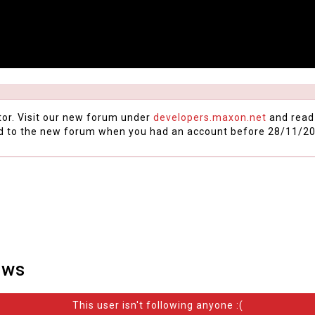
tor. Visit our new forum under
developers.maxon.net
and read
d to the new forum when you had an account before 28/11/20
ows
This user isn't following anyone :(