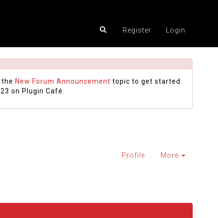
Register
Login
 the
New Forum Announcement
topic to get started.
23 on Plugin Café.
Profile
More