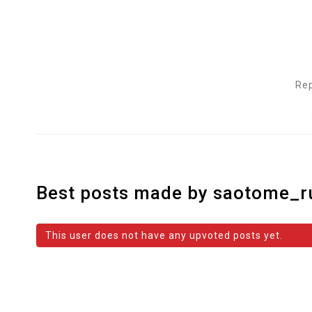
Rep
Best posts made by saotome_r
This user does not have any upvoted posts yet.