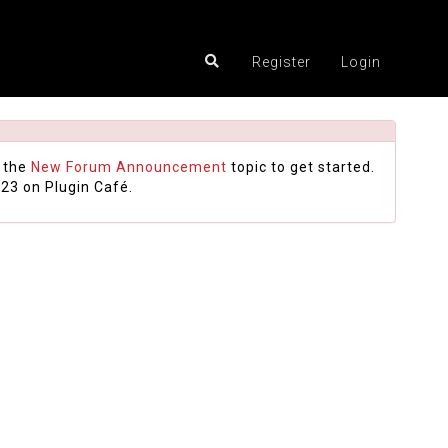
Register
Login
 the
New Forum Announcement
topic to get started.
23 on Plugin Café.