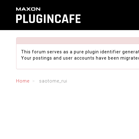
This forum serves as a pure plugin identifier genera
Your postings and user accounts have been migrate
Home
saotome_rui