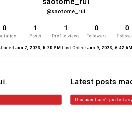
saotome_rui
@saotome_rui
0
1
1
0
0
utation
Posts
Profile views
Followers
Follow
Joined
Jun 7, 2023, 5:20 PM
Last Online
Jun 9, 2023, 6:42 A
ui
Latest posts ma
This user hasn't posted any