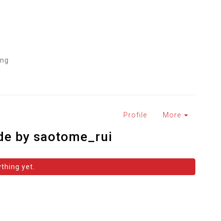
ing
M
Profile
More
de by saotome_rui
thing yet.