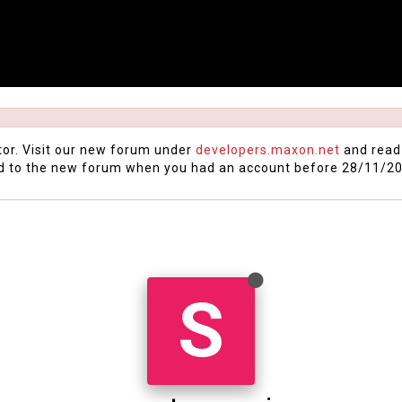
tor. Visit our new forum under
developers.maxon.net
and read
d to the new forum when you had an account before 28/11/20
S