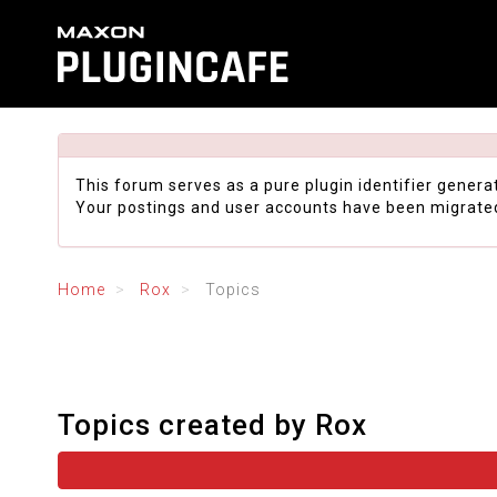
This forum serves as a pure plugin identifier genera
Your postings and user accounts have been migrate
Home
Rox
Topics
Topics created by Rox