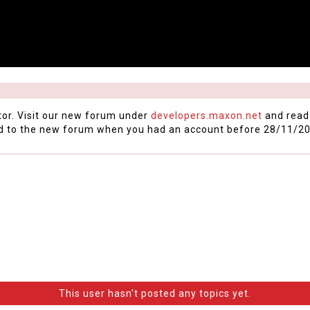
tor. Visit our new forum under
developers.maxon.net
and read
d to the new forum when you had an account before 28/11/20
This user hasn't posted any topics yet.