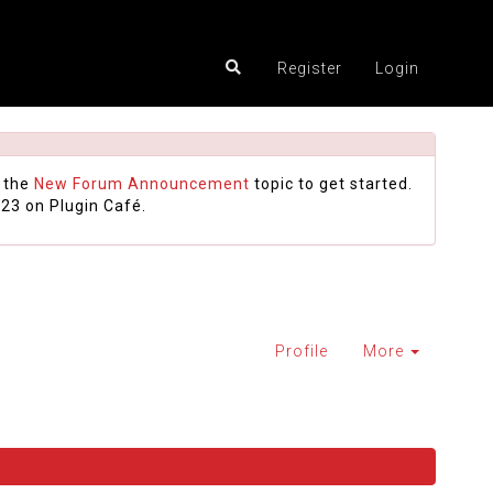
Register
Login
 the
New Forum Announcement
topic to get started.
23 on Plugin Café.
Profile
More