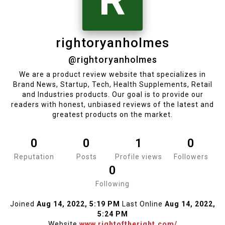
R
rightoryanholmes
@rightoryanholmes
We are a product review website that specializes in
Brand News, Startup, Tech, Health Supplements, Retail
and Industries products. Our goal is to provide our
readers with honest, unbiased reviews of the latest and
greatest products on the market.
0
0
1
0
Reputation
Posts
Profile views
Followers
0
Following
Joined
Aug 14, 2022, 5:19 PM
Last Online
Aug 14, 2022,
5:24 PM
Website
www.rightoftheright.com/