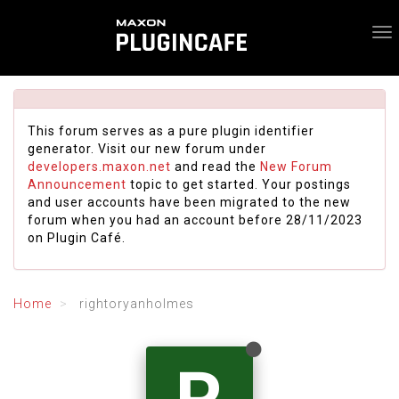
This forum serves as a pure plugin identifier
generator. Visit our new forum under
developers.maxon.net
and read the
New Forum
Announcement
topic to get started. Your postings
and user accounts have been migrated to the new
forum when you had an account before 28/11/2023
on Plugin Café.
Home
rightoryanholmes