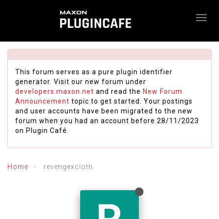
This forum serves as a pure plugin identifier
generator. Visit our new forum under
developers.maxon.net
and read the
New Forum
Announcement
topic to get started. Your postings
and user accounts have been migrated to the new
forum when you had an account before 28/11/2023
on Plugin Café.
Home
revengexcloth