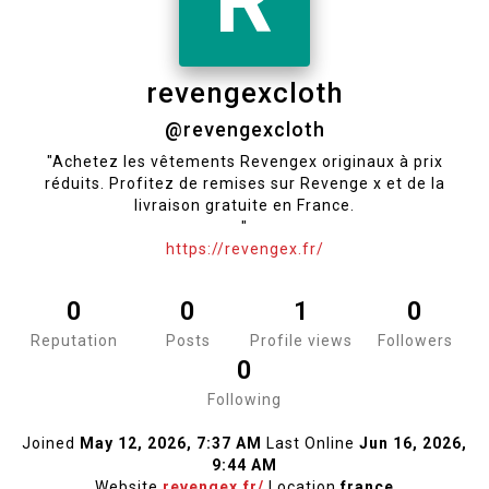
R
revengexcloth
@revengexcloth
"Achetez les vêtements Revengex originaux à prix
réduits. Profitez de remises sur Revenge x et de la
livraison gratuite en France.
"
https://revengex.fr/
0
0
1
0
Reputation
Posts
Profile views
Followers
0
Following
Joined
May 12, 2026, 7:37 AM
Last Online
Jun 16, 2026,
9:44 AM
Website
revengex.fr/
Location
france