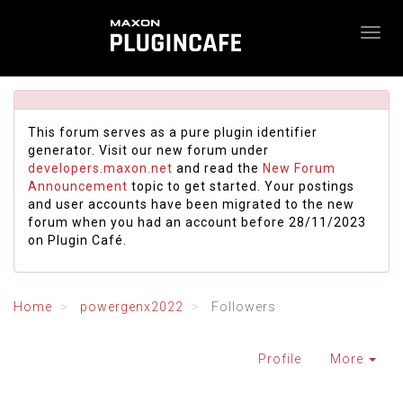
This forum serves as a pure plugin identifier
generator. Visit our new forum under
developers.maxon.net
and read the
New Forum
Announcement
topic to get started. Your postings
and user accounts have been migrated to the new
forum when you had an account before 28/11/2023
on Plugin Café.
Home
powergenx2022
Followers
Profile
More