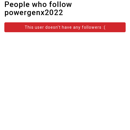
People who follow
powergenx2022
This user doesn't have any followers :(