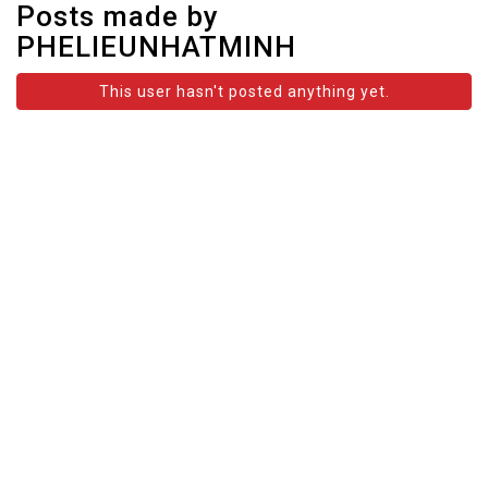
Posts made by
PHELIEUNHATMINH
This user hasn't posted anything yet.