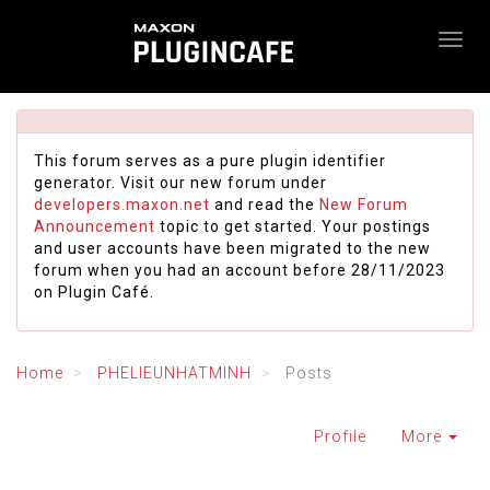
This forum serves as a pure plugin identifier
generator. Visit our new forum under
developers.maxon.net
and read the
New Forum
Announcement
topic to get started. Your postings
and user accounts have been migrated to the new
forum when you had an account before 28/11/2023
on Plugin Café.
Home
PHELIEUNHATMINH
Posts
Profile
More