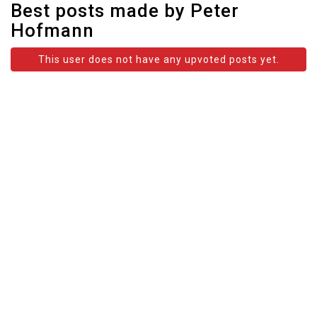
Best posts made by Peter
Hofmann
This user does not have any upvoted posts yet.