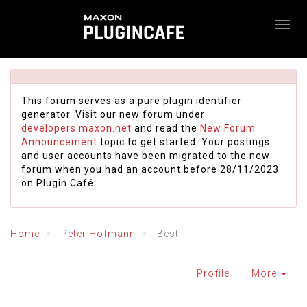
This forum serves as a pure plugin identifier
generator. Visit our new forum under
developers.maxon.net
and read the
New Forum
Announcement
topic to get started. Your postings
and user accounts have been migrated to the new
forum when you had an account before 28/11/2023
on Plugin Café.
Home
Peter Hofmann
Best
Profile
More