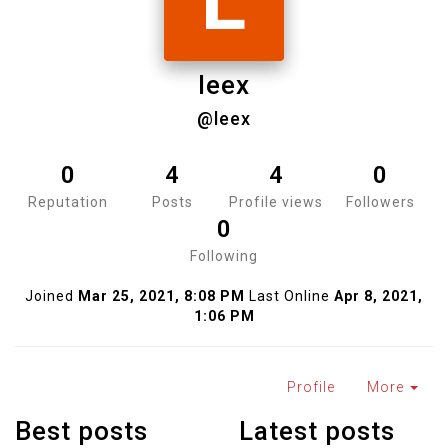
L
leex
@leex
0
4
4
0
Reputation
Posts
Profile views
Followers
0
Following
Joined
Mar 25, 2021, 8:08 PM
Last Online
Apr 8, 2021,
1:06 PM
Profile
More
Best posts
Latest posts