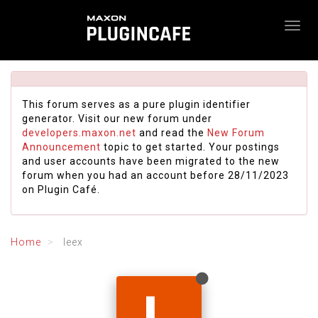
This forum serves as a pure plugin identifier
generator. Visit our new forum under
developers.maxon.net
and read the
New Forum
Announcement
topic to get started. Your postings
and user accounts have been migrated to the new
forum when you had an account before 28/11/2023
on Plugin Café.
Home
leex