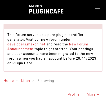
This forum serves as a pure plugin identifier
generator. Visit our new forum under
developers.maxon.net
and read the
New Forum
Announcement
topic to get started. Your postings
and user accounts have been migrated to the new
forum when you had an account before 28/11/2023
on Plugin Café.
Home
kilian
Following
Profile
More