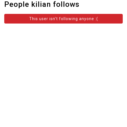
People kilian follows
This user isn't following anyone :(