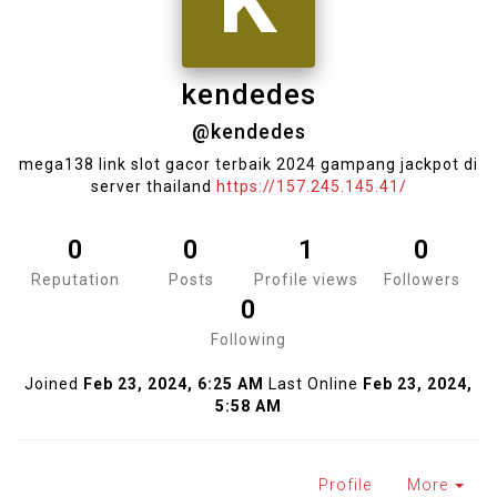
K
kendedes
@kendedes
mega138 link slot gacor terbaik 2024 gampang jackpot di
server thailand
https://157.245.145.41/
0
0
1
0
Reputation
Posts
Profile views
Followers
0
Following
Joined
Feb 23, 2024, 6:25 AM
Last Online
Feb 23, 2024,
5:58 AM
Profile
More