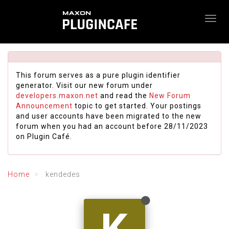
This forum serves as a pure plugin identifier
generator. Visit our new forum under
developers.maxon.net
and read the
New Forum
Announcement
topic to get started. Your postings
and user accounts have been migrated to the new
forum when you had an account before 28/11/2023
on Plugin Café.
Home
kendedes