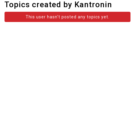
Topics created by Kantronin
This user hasn't posted any topics yet.