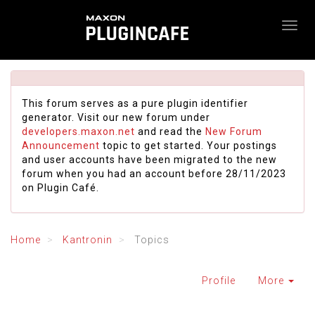
This forum serves as a pure plugin identifier
generator. Visit our new forum under
developers.maxon.net
and read the
New Forum
Announcement
topic to get started. Your postings
and user accounts have been migrated to the new
forum when you had an account before 28/11/2023
on Plugin Café.
Home
Kantronin
Topics
Profile
More