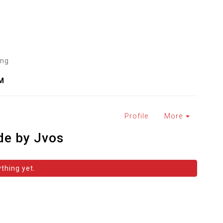
ing
PM
Profile
More
de by Jvos
thing yet.