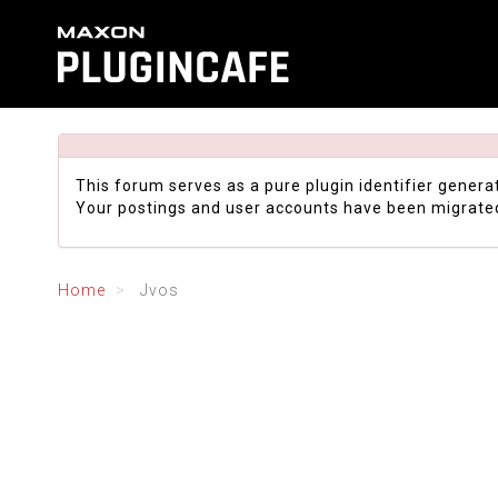
This forum serves as a pure plugin identifier genera
Your postings and user accounts have been migrate
Home
Jvos