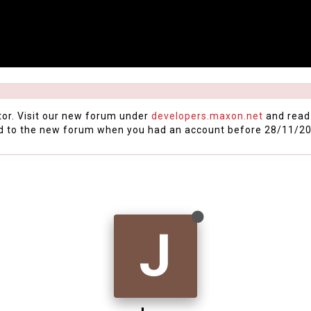
tor. Visit our new forum under
developers.maxon.net
and read
d to the new forum when you had an account before 28/11/20
J