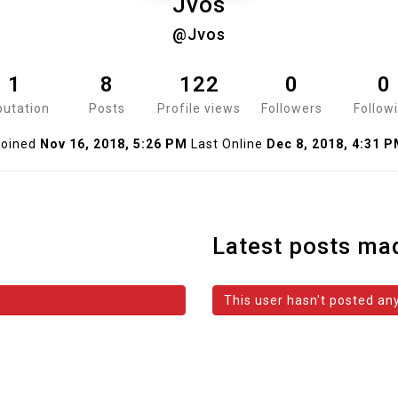
Jvos
@Jvos
1
8
122
0
0
utation
Posts
Profile views
Followers
Follow
oined
Nov 16, 2018, 5:26 PM
Last Online
Dec 8, 2018, 4:31 
Latest posts ma
This user hasn't posted any