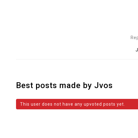
Rep
J
Best posts made by Jvos
This user does not have any upvoted posts yet.