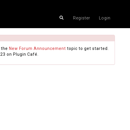
Register
Login
 the
New Forum Announcement
topic to get started.
23 on Plugin Café.