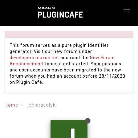
This forum serves as a pure plugin identifier
generator. Visit our new forum under
developers.maxon.net
and read the
New Forum
Announcement
topic to get started. Your postings
and user accounts have been migrated to the new
forum when you had an account before 28/11/2023
on Plugin Café.
Home
johntravolski