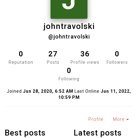
J
johntravolski
@johntravolski
0
27
36
0
Reputation
Posts
Profile views
Followers
0
Following
Joined
Jun 28, 2020, 6:52 AM
Last Online
Jun 11, 2022,
10:59 PM
Profile
More
Best posts
Latest posts