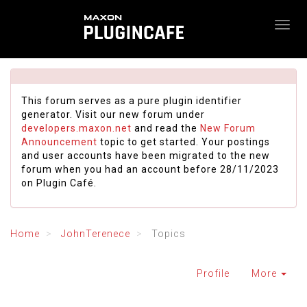
This forum serves as a pure plugin identifier
generator. Visit our new forum under
developers.maxon.net
and read the
New Forum
Announcement
topic to get started. Your postings
and user accounts have been migrated to the new
forum when you had an account before 28/11/2023
on Plugin Café.
Home
JohnTerenece
Topics
Profile
More