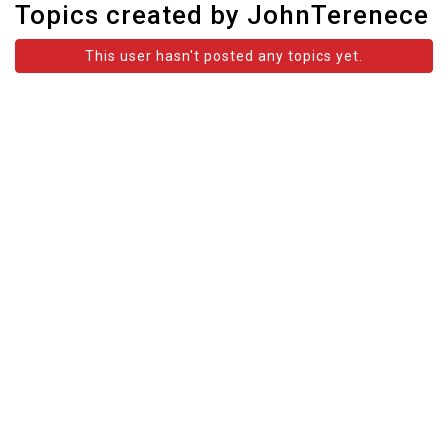
Topics created by JohnTerenece
This user hasn't posted any topics yet.