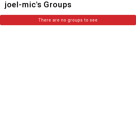
joel-mic's Groups
There are no groups to see