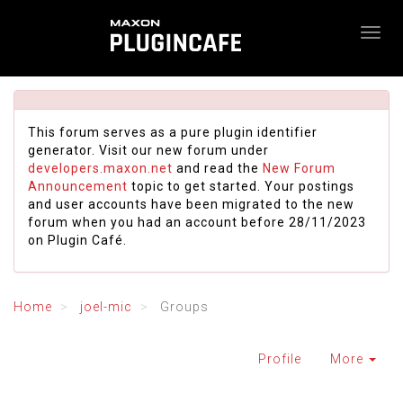
This forum serves as a pure plugin identifier
generator. Visit our new forum under
developers.maxon.net
and read the
New Forum
Announcement
topic to get started. Your postings
and user accounts have been migrated to the new
forum when you had an account before 28/11/2023
on Plugin Café.
Home
joel-mic
Groups
Profile
More