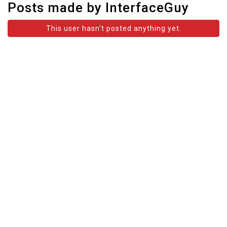
Posts made by InterfaceGuy
This user hasn't posted anything yet.