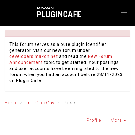
This forum serves as a pure plugin identifier
generator. Visit our new forum under
developers.maxon.net
and read the
New Forum
Announcement
topic to get started. Your postings
and user accounts have been migrated to the new
forum when you had an account before 28/11/2023
on Plugin Café.
Home
InterfaceGuy
Posts
Profile
More