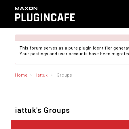
This forum serves as a pure plugin identifier genera
Your postings and user accounts have been migrate
Home
iattuk
Groups
iattuk's Groups