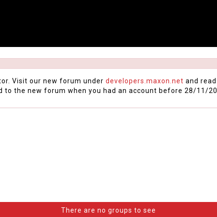
tor. Visit our new forum under
developers.maxon.net
and read
d to the new forum when you had an account before 28/11/20
There are no groups to see