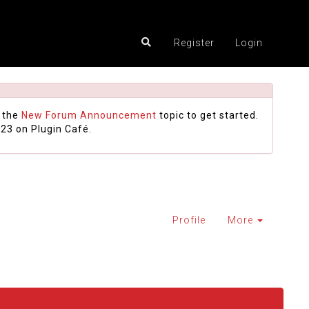
Register
Login
 the
New Forum Announcement
topic to get started.
23 on Plugin Café.
Profile
More