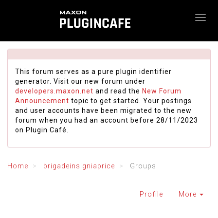
This forum serves as a pure plugin identifier
generator. Visit our new forum under
developers.maxon.net
and read the
New Forum
Announcement
topic to get started. Your postings
and user accounts have been migrated to the new
forum when you had an account before 28/11/2023
on Plugin Café.
Home
brigadeinsigniaprice
Groups
Profile
More