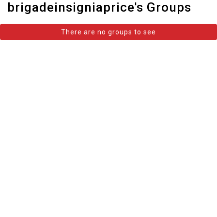
brigadeinsigniaprice's Groups
There are no groups to see