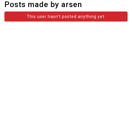
Posts made by arsen
This user hasn't posted anything yet.