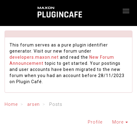
This forum serves as a pure plugin identifier
generator. Visit our new forum under
developers.maxon.net
and read the
New Forum
Announcement
topic to get started. Your postings
and user accounts have been migrated to the new
forum when you had an account before 28/11/2023
on Plugin Café.
Home
arsen
Posts
Profile
More