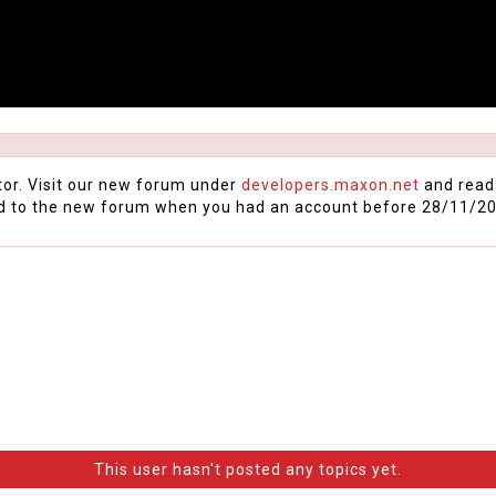
tor. Visit our new forum under
developers.maxon.net
and read
d to the new forum when you had an account before 28/11/20
This user hasn't posted any topics yet.