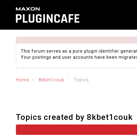
This forum serves as a pure plugin identifier genera
Your postings and user accounts have been migrate
Home
8kbet1couk
Topics
Topics created by 8kbet1couk