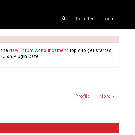
Register
Login
 the
New Forum Announcement
topic to get started.
23 on Plugin Café.
Profile
More