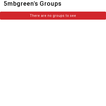
5mbgreen's Groups
There are no groups to see