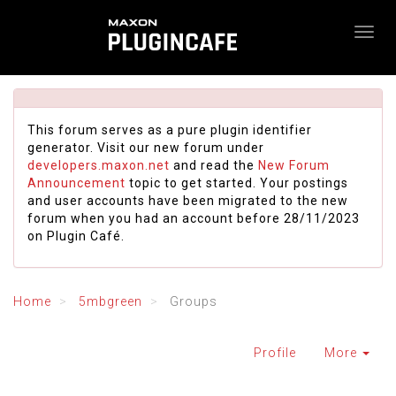
This forum serves as a pure plugin identifier
generator. Visit our new forum under
developers.maxon.net
and read the
New Forum
Announcement
topic to get started. Your postings
and user accounts have been migrated to the new
forum when you had an account before 28/11/2023
on Plugin Café.
Home
5mbgreen
Groups
Profile
More