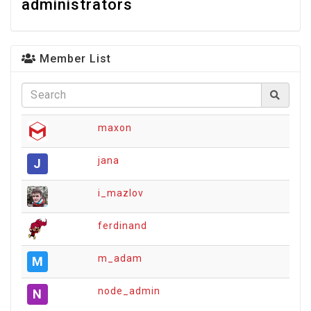
administrators
Member List
maxon
jana
J
i_mazlov
ferdinand
m_adam
M
node_admin
N