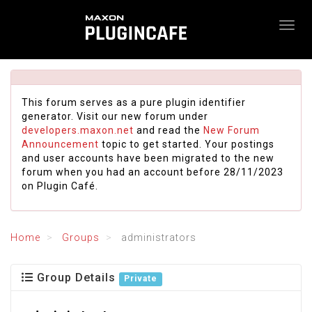
This forum serves as a pure plugin identifier
generator. Visit our new forum under
developers.maxon.net
and read the
New Forum
Announcement
topic to get started. Your postings
and user accounts have been migrated to the new
forum when you had an account before 28/11/2023
on Plugin Café.
Home
Groups
administrators
Group Details
Private