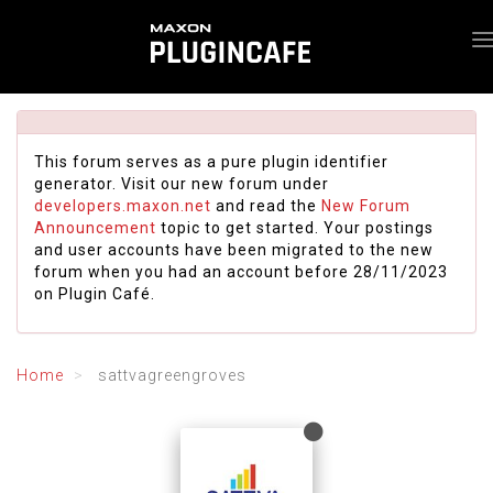
This forum serves as a pure plugin identifier
generator. Visit our new forum under
developers.maxon.net
and read the
New Forum
Announcement
topic to get started. Your postings
and user accounts have been migrated to the new
forum when you had an account before 28/11/2023
on Plugin Café.
Home
sattvagreengroves