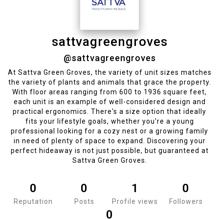
sattvagreengroves
@sattvagreengroves
At Sattva Green Groves, the variety of unit sizes matches
the variety of plants and animals that grace the property.
With floor areas ranging from 600 to 1936 square feet,
each unit is an example of well-considered design and
practical ergonomics. There's a size option that ideally
fits your lifestyle goals, whether you're a young
professional looking for a cozy nest or a growing family
in need of plenty of space to expand. Discovering your
perfect hideaway is not just possible, but guaranteed at
Sattva Green Groves.
0
0
1
0
Reputation
Posts
Profile views
Followers
0