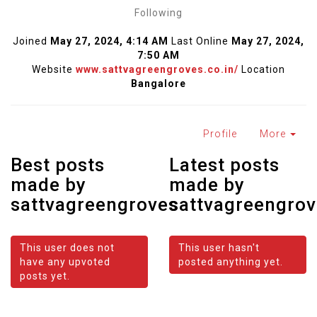
Following
Joined
May 27, 2024, 4:14 AM
Last Online
May 27, 2024,
7:50 AM
Website
www.sattvagreengroves.co.in/
Location
Bangalore
Profile
More
Best posts
Latest posts
made by
made by
sattvagreengroves
sattvagreengro
This user does not
This user hasn't
have any upvoted
posted anything yet.
posts yet.