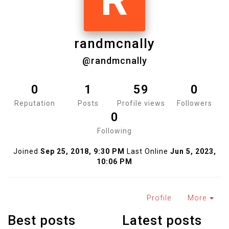
R
randmcnally
@randmcnally
0
1
59
0
Reputation
Posts
Profile views
Followers
0
Following
Joined
Sep 25, 2018, 9:30 PM
Last Online
Jun 5, 2023,
10:06 PM
Profile
More
Best posts
Latest posts