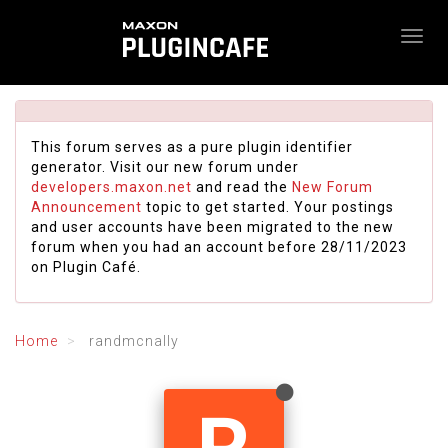
This forum serves as a pure plugin identifier
generator. Visit our new forum under
developers.maxon.net
and read the
New Forum
Announcement
topic to get started. Your postings
and user accounts have been migrated to the new
forum when you had an account before 28/11/2023
on Plugin Café.
Home
randmcnally