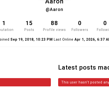
Aaron
@Aaron
1
15
88
0
0
utation
Posts
Profile views
Followers
Follow
oined
Sep 19, 2018, 10:23 PM
Last Online
Apr 1, 2026, 6:37 
Latest posts ma
This user hasn't posted any