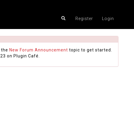
Register
Login
 the
New Forum Announcement
topic to get started.
23 on Plugin Café.