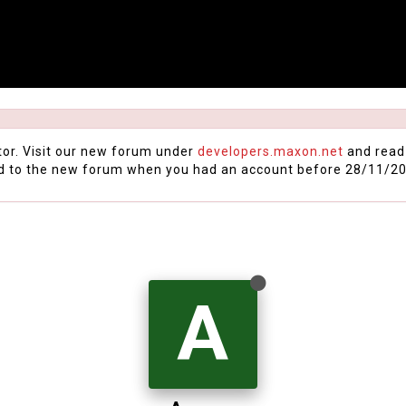
tor. Visit our new forum under
developers.maxon.net
and read
d to the new forum when you had an account before 28/11/20
A