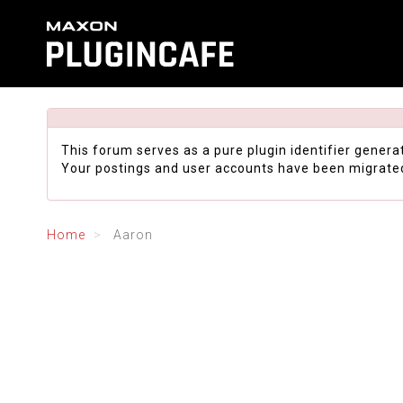
This forum serves as a pure plugin identifier genera
Your postings and user accounts have been migrate
Home
Aaron