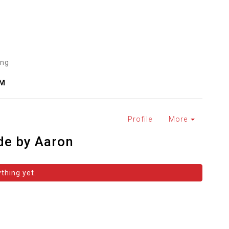
ing
AM
Profile
More
de by Aaron
thing yet.