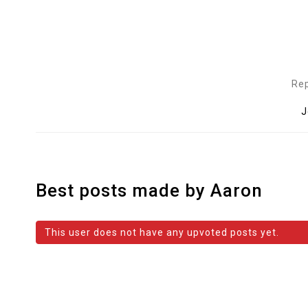
Rep
J
Best posts made by Aaron
This user does not have any upvoted posts yet.